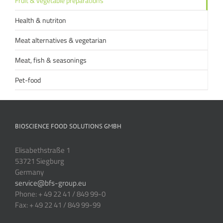
Fruit & vegetable preparations
Health & nutriton
Meat alternatives & vegetarian
Meat, fish & seasonings
Pet-food
BIOSCIENCE FOOD SOLUTIONS GMBH
Elisabethstraße 1
53721 Siegburg
Germany
service@bfs-group.eu
Phone: + 49 22 41 / 849 99-0
Fax: + 49 22 41 / 849 99-99