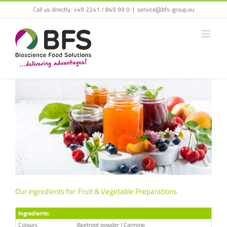
Call us directly:
+49 2241 / 849 99 0
|
service@bfs-group.eu
Our ingredients for: Fruit & Vegetable Preparations
Ingredients:
Colours
Beetroot powder | Carmine