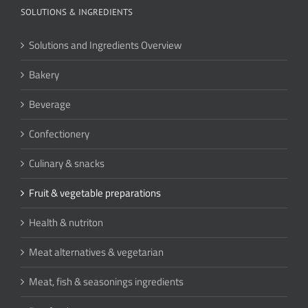
SOLUTIONS & INGREDIENTS
Solutions and Ingredients Overview
Bakery
Beverage
Confectionery
Culinary & snacks
Fruit & vegetable preparations
Health & nutriton
Meat alternatives & vegetarian
Meat, fish & seasonings ingredients