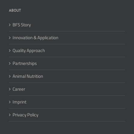
ABOUT
BFS Story
Innovation & Application
Quality Approach
Partnerships
Animal Nutrition
Career
Imprint
Privacy Policy