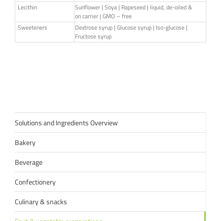
Lecithin
Sunflower | Soya | Rapeseed | liquid, de-oiled &
on carrier | GMO – free
Sweeteners
Dextrose syrup | Glucose syrup | Iso-glucose |
Fructose syrup
Solutions and Ingredients Overview
Bakery
Beverage
Confectionery
Culinary & snacks