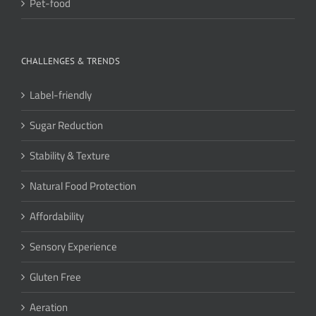
Pet-food
CHALLENGES & TRENDS
Label-friendly
Sugar Reduction
Stability & Texture
Natural Food Protection
Affordability
Sensory Experience
Gluten Free
Aeration