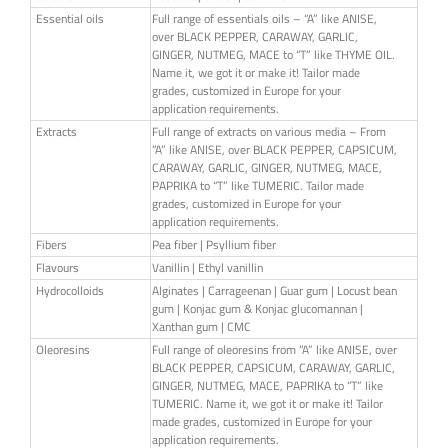
Essential oils
Full range of essentials oils – “A” like ANISE,
over BLACK PEPPER, CARAWAY, GARLIC,
GINGER, NUTMEG, MACE to “T” like THYME OIL.
Name it, we got it or make it! Tailor made
grades, customized in Europe for your
application requirements.
Extracts
Full range of extracts on various media – From
“A” like ANISE, over BLACK PEPPER, CAPSICUM,
CARAWAY, GARLIC, GINGER, NUTMEG, MACE,
PAPRIKA to “T” like TUMERIC. Tailor made
grades, customized in Europe for your
application requirements.
Fibers
Pea fiber | Psyllium fiber
Flavours
Vanillin | Ethyl vanillin
Hydrocolloids
Alginates | Carrageenan | Guar gum | Locust bean
gum | Konjac gum & Konjac glucomannan |
Xanthan gum | CMC
Oleoresins
Full range of oleoresins from “A” like ANISE, over
BLACK PEPPER, CAPSICUM, CARAWAY, GARLIC,
GINGER, NUTMEG, MACE, PAPRIKA to “T” like
TUMERIC. Name it, we got it or make it! Tailor
made grades, customized in Europe for your
application requirements.