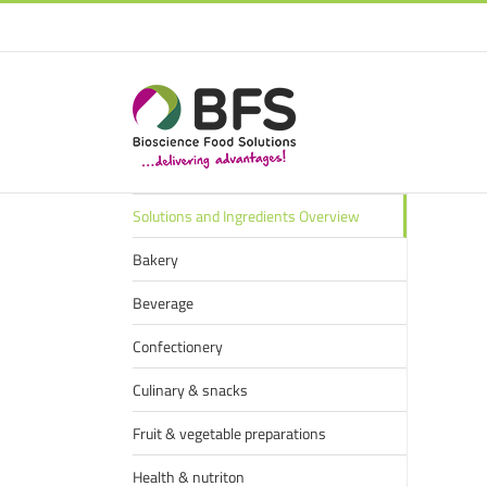
Solutions and Ingredients Overview
Bakery
Beverage
Confectionery
Culinary & snacks
Fruit & vegetable preparations
Health & nutriton