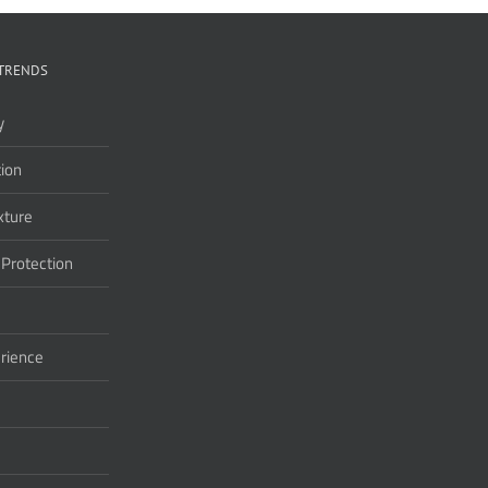
TRENDS
y
ion
xture
 Protection
rience