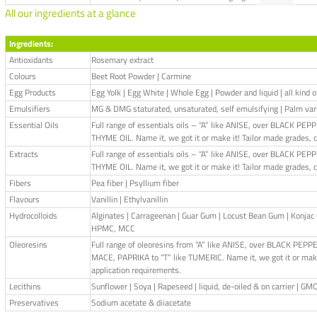
All our ingredients at a glance
Ingredients:
Antioxidants
Rosemary extract
Colours
Beet Root Powder | Carmine
Egg Products
Egg Yolk | Egg White | Whole Egg | Powder and liquid | all kind 
Emulsifiers
MG & DMG staturated, unsaturated, self emulsifying | Palm var
Essential Oils
Full range of essentials oils – “A” like ANISE, over BLACK 
THYME OIL. Name it, we got it or make it! Tailor made grades, 
Extracts
Full range of essentials oils – “A” like ANISE, over BLACK 
THYME OIL. Name it, we got it or make it! Tailor made grades, 
Fibers
Pea fiber | Psyllium fiber
Flavours
Vanillin | Ethylvanillin
Hydrocolloids
Alginates | Carrageenan | Guar Gum | Locust Bean Gum | Konj
HPMC, MCC
Oleoresins
Full range of oleoresins from “A” like ANISE, over BLACK P
MACE, PAPRIKA to “T” like TUMERIC. Name it, we got it or make 
application requirements.
Lecithins
Sunflower | Soya | Rapeseed | liquid, de-oiled & on carrier | GM
Preservatives
Sodium acetate & diiacetate