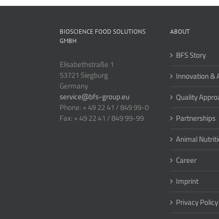
BIOSCIENCE FOOD SOLUTIONS
ABOUT
GMBH
BFS Story
Elisabethstraße 1
53721 Siegburg
Innovation & 
Germany
service@bfs-group.eu
Quality Appro
Phone: + 49 22 41 / 849 99-0
Fax: + 49 22 41 / 849 99-99
Partnerships
Animal Nutrit
Career
Imprint
Privacy Policy