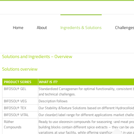
Home
About
Ingredients & Solutions
Challenge
Solutions and Ingredients – Overview
Solutions overview
PRODUCT SERIES
WHAT IS IT?
BIFOSOL® GEL
Standardized Carrageenan for optimal functionality, consistent b
and technical challenges.
BIFOSOL® VEG
Description follows
BIFOSOL® TEX
Our Stability &Texture Solutions based on different Hydrocolloid
BIFOSOL® VITAL
Our clean(er) label range for different applications market chall
Rüther
Ready to use oleoresin compounds for seasoning -and meat produc
Compounds
building blocks contain different spice extracts – they can be use
variations at your facility, while offering significant cost in u