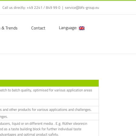
Call us directly:
+49 2241 / 849 99 0
|
service@bfs-group.eu
Language:
s & Trends
Contact
atch to batch quality, optimised for various application areas
s and other products for various applications and challenges.
enges.
ers, liquid or on different media . E.g. Rüther oleoresin
d as a taste building block for further individual taste
se advantages and optimal product safety.