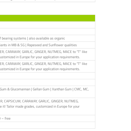
of bearing systems | also available as organic
iants in MB & SG | Rapeseed and Sunflower qualities
PEPPER, CARAWAY, GARLIC, GINGER, NUTMEG, MACE to “T” like
customized in Europe for your application requirements.
PEPPER, CARAWAY, GARLIC, GINGER, NUTMEG, MACE to “T” like
customized in Europe for your application requirements.
ac Gum & Glucomannan | Gellan Gum | Xanthan Gum | CMC, MC,
EPPER, CAPSICUM, CARAWAY, GARLIC, GINGER, NUTMEG,
it! Tailor made grades, customized in Europe for your
O – free