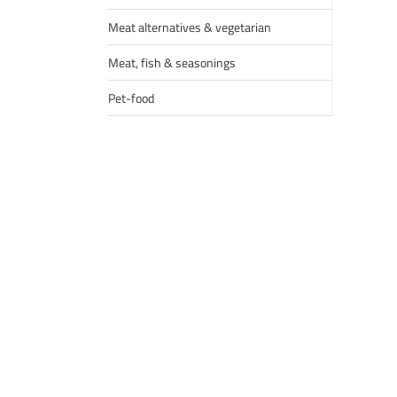
Meat alternatives & vegetarian
Meat, fish & seasonings
Pet-food