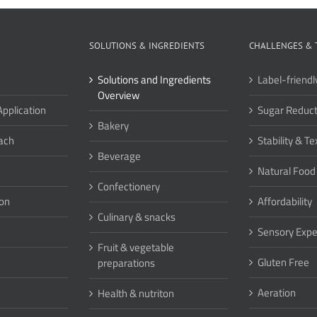
SOLUTIONS & INGREDIENTS
CHALLENGES & 
Solutions and Ingredients
Label-friendl
Overview
Application
Sugar Reduct
Bakery
ach
Stability & Te
Beverage
Natural Food
Confectionery
ion
Affordability
Culinary & snacks
Sensory Expe
Fruit & vegetable
Gluten Free
preparations
Aeration
Health & nutriton