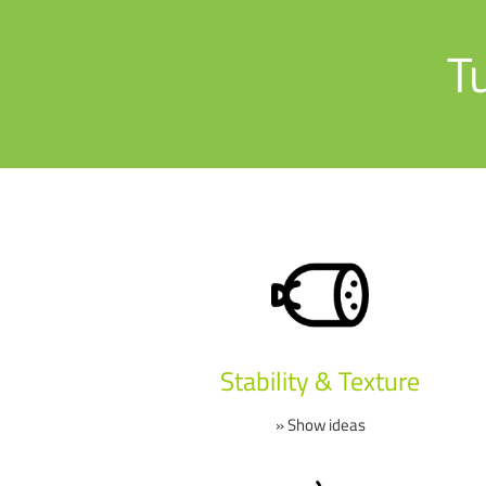
T
Stability & Texture
» Show ideas