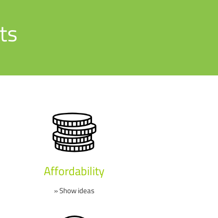
ts
Affordability
» Show ideas