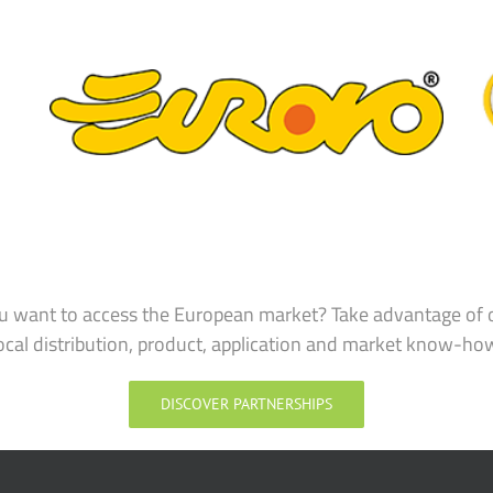
u want to access the European market? Take advantage of 
ocal distribution, product, application and market know-ho
DISCOVER PARTNERSHIPS
SOLUTIONS & INGREDIENTS
CHALLENGES & 
Solutions and Ingredients
Label-friendl