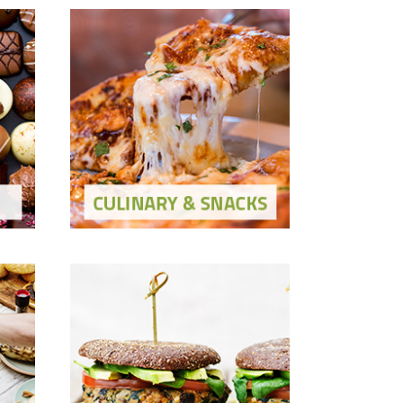
Culinary & Snacks
Show Solutions
ons
Show Ingredients
Meat Alternatives
Show Solutions