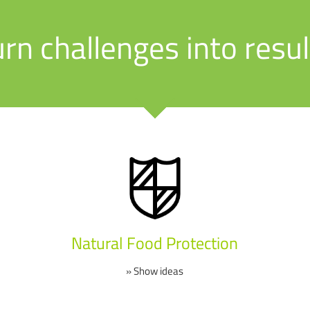
urn challenges into resul
Natural Food Protection
» Show ideas