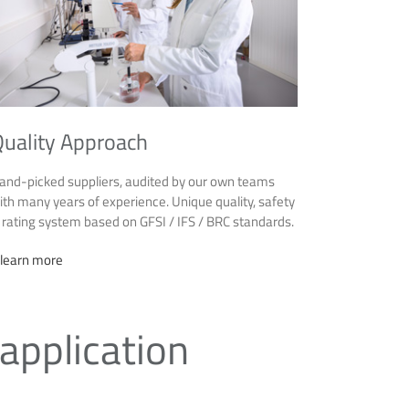
uality Approach
and-picked suppliers, audited by our own teams
ith many years of experience. Unique quality, safety
 rating system based on GFSI / IFS / BRC standards.
 learn more
 application