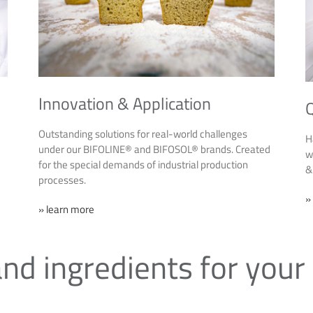
Innovation & Application
Q
Outstanding solutions for real-world challenges
H
under our BIFOLINE® and BIFOSOL® brands. Created
w
for the special demands of industrial production
&
processes.
»
» learn more
nd ingredients for your