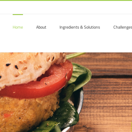
Home
About
Ingredients & Solutions
Challenge