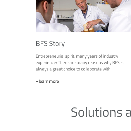
BFS Story
Entrepreneurial spirit, many years of industry
experience: There are many reasons why BFS is
always a great choice to collaborate with
» learn more
Solutions a