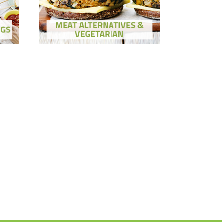
Show Ingredients
ons