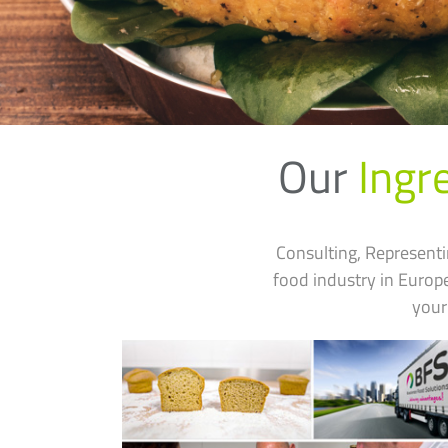
Our
Ingr
Consulting, Representi
food industry in Euro
your