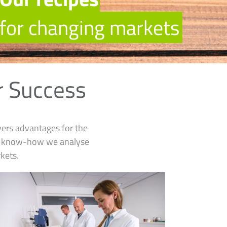
f
o
r
c
h
a
n
g
i
n
g
m
a
r
k
e
t
s
r Success
vers advantages for the
on know-how we analyse
kets.