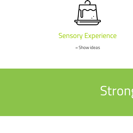
Sensory Experience
» Show ideas
Stron