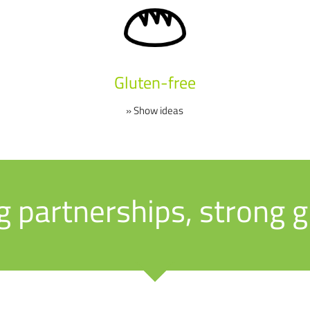
Gluten-free
» Show ideas
g partnerships, strong 