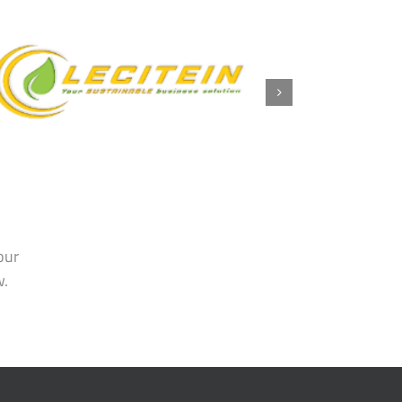
our
w.
TRENDS
y