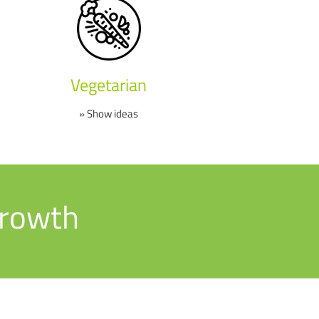
Vegetarian
» Show ideas
growth