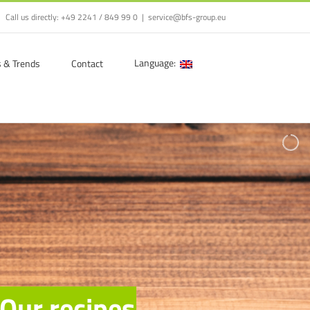
Call us directly:
+49 2241 / 849 99 0
|
service@bfs-group.eu
Language:
s & Trends
Contact
O
u
r
r
e
c
i
p
e
s