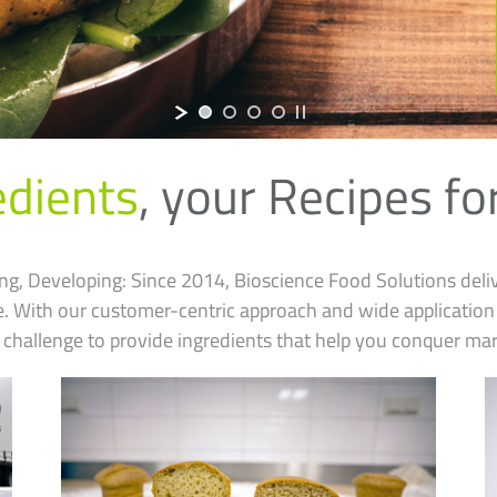
edients
,
your Recipes fo
ng, Developing: Since 2014, Bioscience Food Solutions deli
pe. With our customer-centric approach and wide applicati
 challenge to provide ingredients that help you conquer mar