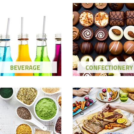
Beverage
Confectionery
ow Ingredients and Solutions
Show Ingredients and Soluti
Meat, Fish &
ealth & Nutrition
Seasonings