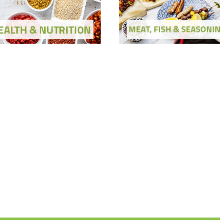
ow Ingredients and Solutions
Show Ingredients and Soluti