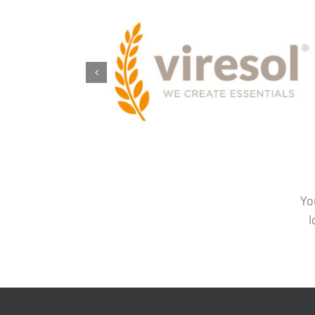
Yo
l
BIOSCIENCE FOOD SOLUTIONS
ABOUT
GMBH
BFS Story