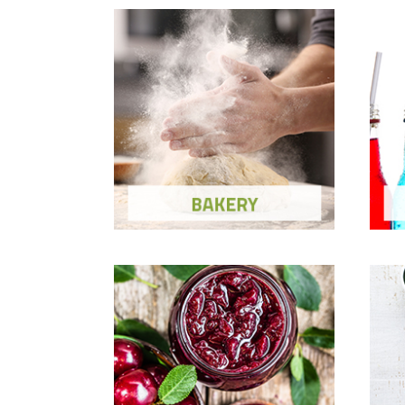
Bakery
Show Ingredients and Solutions
Sh
Fruit Preparations
H