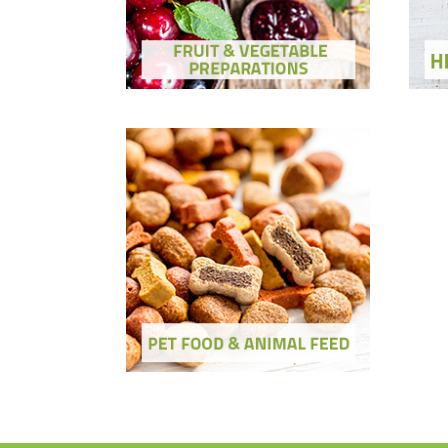
Show Ingredients and Solutions
Sh
Pet Food & Feed
Show Ingredients and Solutions